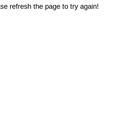
e refresh the page to try again!