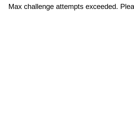
Max challenge attempts exceeded. Pleas