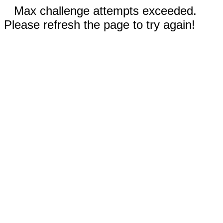
Max challenge attempts exceeded.
Please refresh the page to try again!